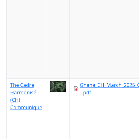
The Cadre
Ghana_CH_March_2025_
Harmonisé
_.pdf
(CH)
Communique