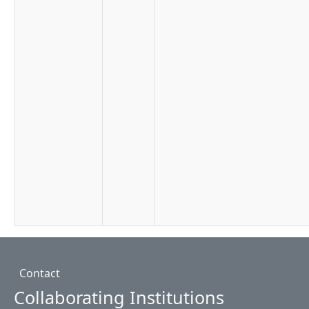
Footer
Contact
Collaborating Institutions