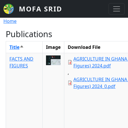
Skip to main content
MOFA SRID
Breadcrumb
Home
Publications
Title
Image
Download File
Sort descending
FACTS AND
AGRICULTURE IN GHANA 
FIGURES
Figures) 2024.pdf
,
AGRICULTURE IN GHANA 
Figures) 2024_0.pdf