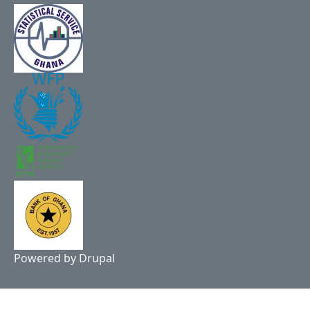
Powered by
Drupal