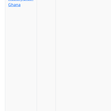
Ghana