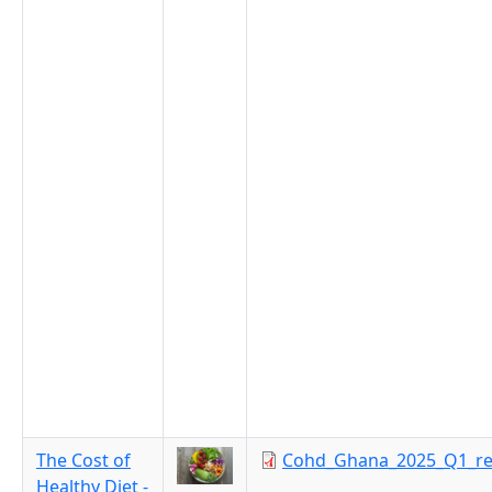
The Cost of
Cohd_Ghana_2025_Q1_re
Healthy Diet -