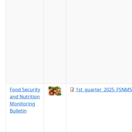
Food Security
1st_quarter_2025_FSNMS
and Nutrition
Monitoring
Bulletin