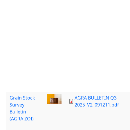
Grain Stock
AGRA BULLETIN Q3
Survey
2025_V2_091211.pdf
Bulletin
(AGRA ZOI)