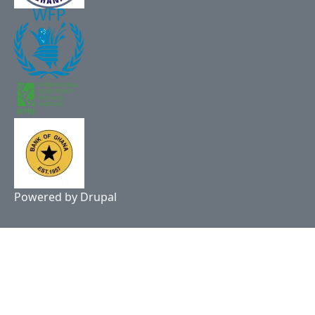
Powered by
Drupal