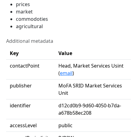
prices
market
commodoties
agricultural
Additional metadata
Key
Value
contactPoint
Head, Market Services Usint
(
email
)
publisher
MoFA SRID Market Services
Unit
identifier
d12cd0b9-9d60-4050-b7da-
a678b58ec208
accessLevel
public