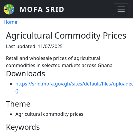
Skip to main content
MOFA SRID
Breadcrumb
Home
Agricultural Commodity Prices
Last updated: 11/07/2025
Retail and wholesale prices of agricultural
commodities in selected markets across Ghana
Downloads
https://srid.mofa.gov.gh/sites/default/files/uplo
()
Theme
Agricultural commodity prices
Keywords