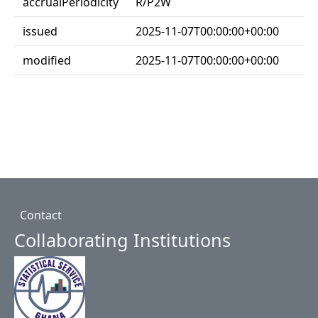
accrualPeriodicity
R/P2W
issued
2025-11-07T00:00:00+00:00
modified
2025-11-07T00:00:00+00:00
Footer
Contact
Collaborating Institutions